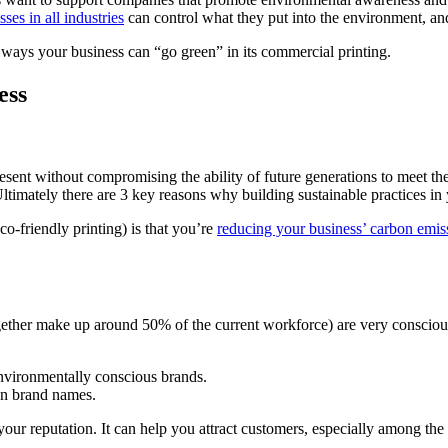
sses in all industries
can control what they put into the environment, and 
5 ways your business can “go green” in its commercial printing.
ess
 present without compromising the ability of future generations to meet t
timately there are 3 key reasons why building sustainable practices in 
o-friendly printing) is that you’re
reducing your business’ carbon emis
ther make up around 50% of the current workforce) are very conscious
environmentally conscious brands.
han brand names.
 your reputation. It can help you attract customers, especially among t