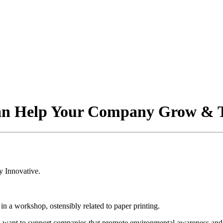
Can Help Your Company Grow & 
s want to support companies that promote environmental awareness and g