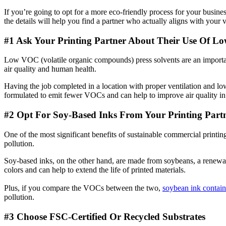
If you’re going to opt for a more eco-friendly process for your busin
the details will help you find a partner who actually aligns with your 
#1 Ask Your Printing Partner About Their Use Of L
Low VOC (volatile organic compounds) press solvents are an important
air quality and human health.
Having the job completed in a location with proper ventilation and l
formulated to emit fewer VOCs and can help to improve air quality in t
#2 Opt For
Soy-Based Inks From Your Printing Part
One of the most significant benefits of sustainable commercial printin
pollution.
Soy-based inks, on the other hand, are made from soybeans, a renew
colors and can help to extend the life of printed materials.
Plus, if you compare the VOCs between the two,
soybean ink contai
pollution.
#3 Choose FSC-Certified Or Recycled Substrates