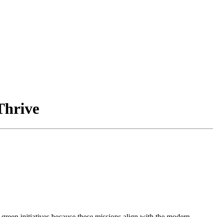
Thrive
reen initiatives because these missions align with the modern