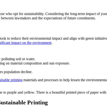
hose who opt for sustainability. Considering the long-term impact of yo
 between lawmakers and the expectations of future constituents.
k to reduce their environmental impact and align with green initiatives.
gnificant impact on the environment
.
olluting soil or water.
ding on material composition and sun exposure.
es population decline.
inable printing
materials and processes to help lessen the environmental
ustainable Printing