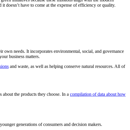
it doesn’t have to come at the expense of efficiency or quality.
heir own needs. It incorporates environmental, social, and governance
your business matters.
sions
and waste, as well as helping conserve natural resources. All of
 about the products they choose. In a
compilation of data about how
he younger generations of consumers and decision makers.