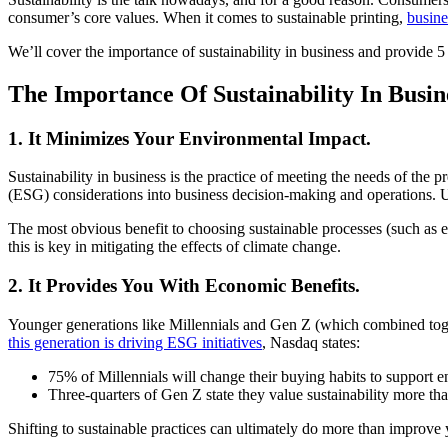
consumer’s core values. When it comes to sustainable printing,
busine
We’ll cover the importance of sustainability in business and provide 
The Importance Of Sustainability In Busin
1. It Minimizes Your Environmental Impact.
Sustainability in business is the practice of meeting the needs of the
(ESG) considerations into business decision-making and operations. Ul
The most obvious benefit to choosing sustainable processes (such as ec
this is key in mitigating the effects of climate change.
2. It Provides You With Economic Benefits.
Younger generations like Millennials and Gen Z (which combined toge
this generation is driving ESG initiatives
, Nasdaq states:
75% of Millennials will change their buying habits to support 
Three-quarters of Gen Z state they value sustainability more t
Shifting to sustainable practices can ultimately do more than improve