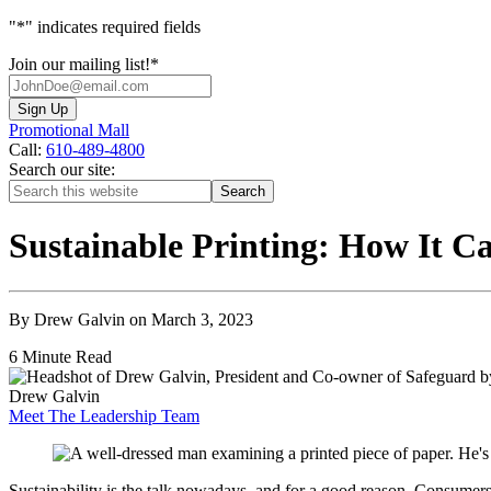
"
*
" indicates required fields
Join our mailing list!
*
Promotional Mall
Call:
610-489-4800
Search our site:
Sustainable Printing: How It 
By Drew Galvin on March 3, 2023
6 Minute Read
Drew Galvin
Meet The Leadership Team
Sustainability is the talk nowadays, and for a good reason. Consumer