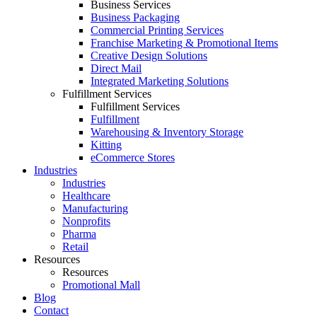
Business Services
Business Packaging
Commercial Printing Services
Franchise Marketing & Promotional Items
Creative Design Solutions
Direct Mail
Integrated Marketing Solutions
Fulfillment Services
Fulfillment Services
Fulfillment
Warehousing & Inventory Storage
Kitting
eCommerce Stores
Industries
Industries
Healthcare
Manufacturing
Nonprofits
Pharma
Retail
Resources
Resources
Promotional Mall
Blog
Contact