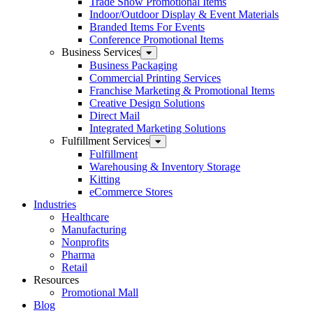
Trade Show Promotional Items
Indoor/Outdoor Display & Event Materials
Branded Items For Events
Conference Promotional Items
Business Services
Business Packaging
Commercial Printing Services
Franchise Marketing & Promotional Items
Creative Design Solutions
Direct Mail
Integrated Marketing Solutions
Fulfillment Services
Fulfillment
Warehousing & Inventory Storage
Kitting
eCommerce Stores
Industries
Healthcare
Manufacturing
Nonprofits
Pharma
Retail
Resources
Promotional Mall
Blog