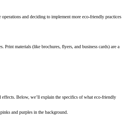
ur operations and deciding to implement more eco-friendly practices
 Print materials (like brochures, flyers, and business cards) are a
 effects. Below, we’ll explain the specifics of what eco-friendly