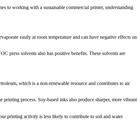
omes to working with a sustainable commercial printer, understanding
vaporate easily at room temperature and can have negative effects on
C press solvents also has positive benefits. These solvents are
petroleum, which is a non-renewable resource and contributes to air
e printing process. Soy-based inks also produce sharper, more vibrant
 printing activity is less likely to contribute to soil and water